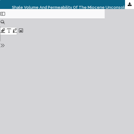
Shale Volume And Permeability Of The Miocene Unconsolidated Turbidite Sands Of Bonga Oil Field, Niger Delta, Nigeria