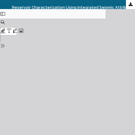
Reservoir Characterization Using Integrated Seismic Attributes And Petrophysical Parameters In An Onshore Field Of Niger Delta Basin