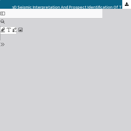
3D Seismic Interpretation And Prospect Identification Of The Dembe Field Offshore, Niger Delta, Nigeria