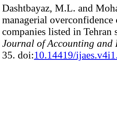
Dashtbayaz, M.L. and Moha
managerial overconfidence 
companies listed in Tehran
Journal of Accounting and
35. doi:
10.14419/ijaes.v4i