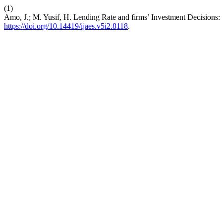
(1)
Amo, J.; M. Yusif, H. Lending Rate and firms’ Investment Decision
https://doi.org/10.14419/ijaes.v5i2.8118
.