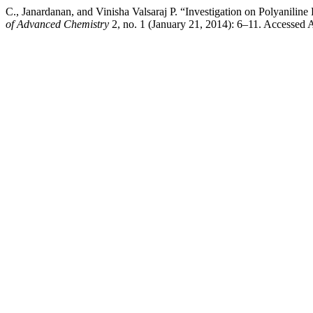
C., Janardanan, and Vinisha Valsaraj P. “Investigation on Polyanil
of Advanced Chemistry
2, no. 1 (January 21, 2014): 6–11. Accessed 