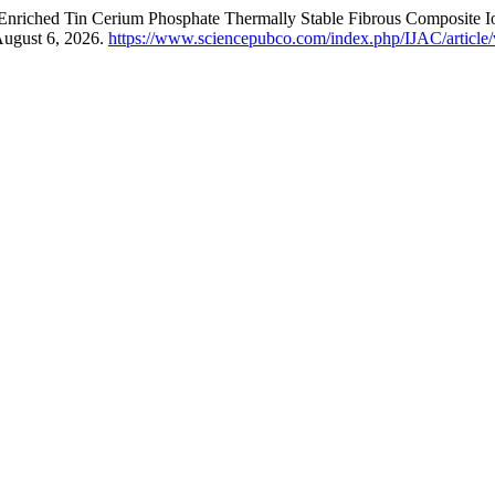
ine Enriched Tin Cerium Phosphate Thermally Stable Fibrous Composite
August 6, 2026.
https://www.sciencepubco.com/index.php/IJAC/article