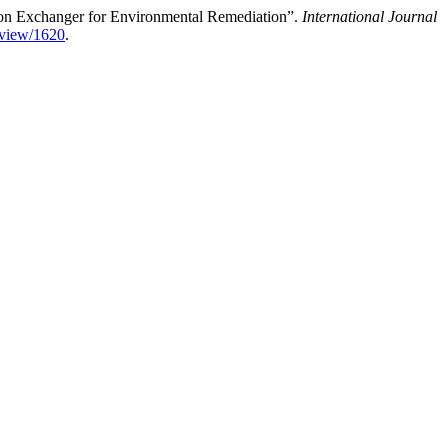
 Ion Exchanger for Environmental Remediation”.
International Journal
/view/1620
.