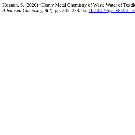
Hossain, S. (2020) “Heavy Metal Chemistry of Waste Water of Textil
Advanced Chemistry
, 8(2), pp. 235–238. doi:
10.14419/ijac.v8i2.311