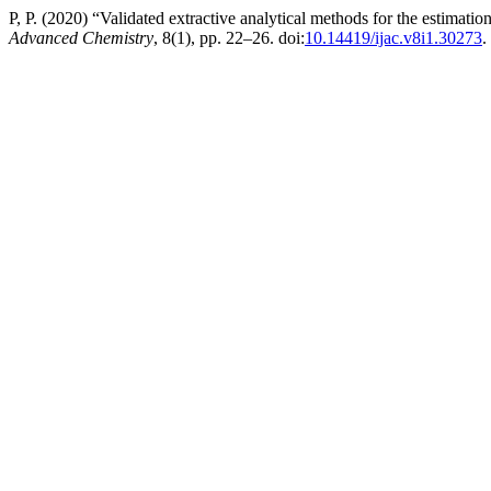
P, P. (2020) “Validated extractive analytical methods for the estimat
Advanced Chemistry
, 8(1), pp. 22–26. doi:
10.14419/ijac.v8i1.30273
.