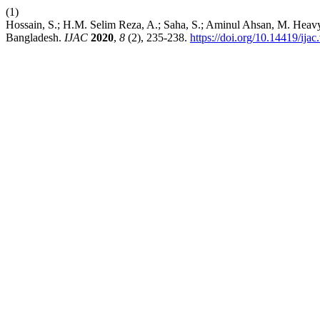
(1)
Hossain, S.; H.M. Selim Reza, A.; Saha, S.; Aminul Ahsan, M. Heavy
Bangladesh.
IJAC
2020
,
8
(2), 235-238.
https://doi.org/10.14419/ija