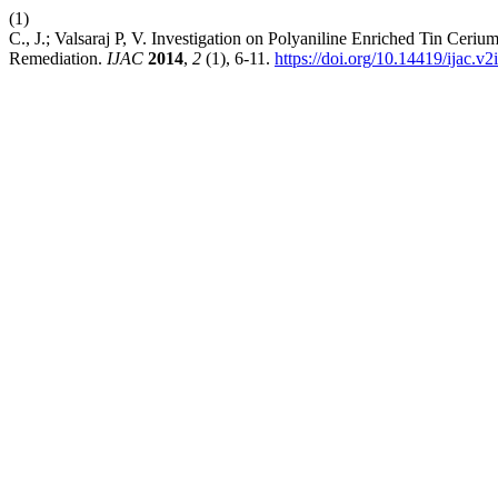
(1)
C., J.; Valsaraj P, V. Investigation on Polyaniline Enriched Tin Ce
Remediation.
IJAC
2014
,
2
(1), 6-11.
https://doi.org/10.14419/ijac.v