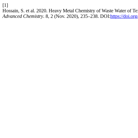
[1]
Hossain, S. et al. 2020. Heavy Metal Chemistry of Waste Water of Te
Advanced Chemistry
. 8, 2 (Nov. 2020), 235–238. DOI:
https://doi.or