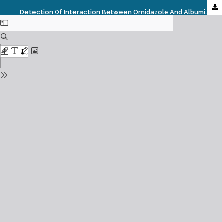
Detection Of Interaction Between Ornidazole And Albumin By Using Thermodynamic Parameters