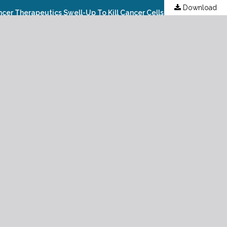
Download
Active Targeting Of Rhenium (iv) Oxide (ReO2), Rhenium Trioxide (ReO3) And Rhenium (vii) Oxide (Re2O7) Nanoparticles As Cancer Therapeutics Swell-Up To Kill Cancer Cells Under Synchrotron And Synchrocyclotron Radiations