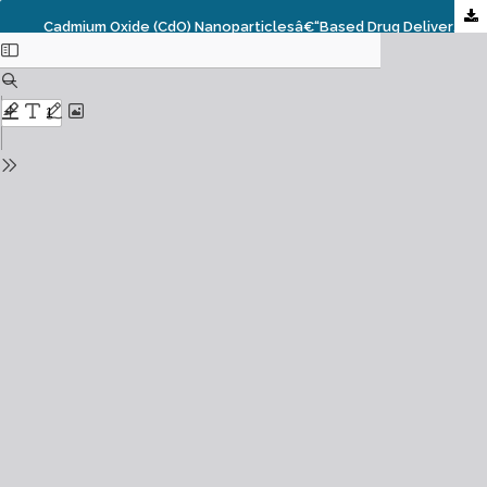
Cadmium Oxide (CdO) Nanoparticlesâ€“based Drug Delivery In Cancer Prevention, Prognosis, Diagnosis, Imaging, Screening, Treatment And Management And Its Role And Application In Overcoming Drug Resistance Under Synchrotron And Synchrocyclotron Radiations