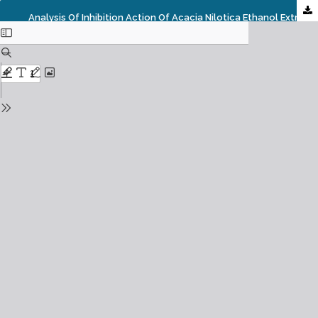
Analysis Of Inhibition Action Of Acacia Nilotica Ethanol Extract On Aluminium Corrosion In 1.0M HCl And NaOH