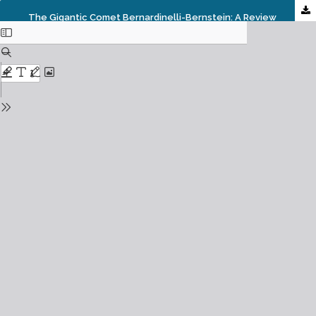
The Gigantic Comet Bernardinelli-Bernstein: A Review