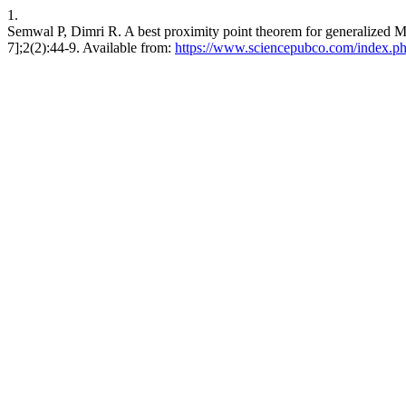
1.
Semwal P, Dimri R. A best proximity point theorem for generalized M
7];2(2):44-9. Available from:
https://www.sciencepubco.com/index.p