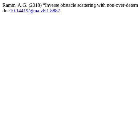
Ramm, A.G. (2018) “Inverse obstacle scattering with non-over-deter
doi:
10.14419/gjma.v6i1.8887
.