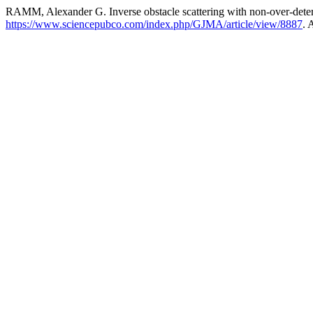
RAMM, Alexander G. Inverse obstacle scattering with non-over-dete
https://www.sciencepubco.com/index.php/GJMA/article/view/8887
. 