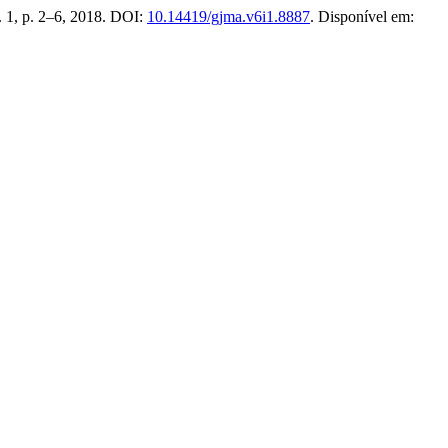
n. 1, p. 2–6, 2018. DOI:
10.14419/gjma.v6i1.8887
. Disponível em: