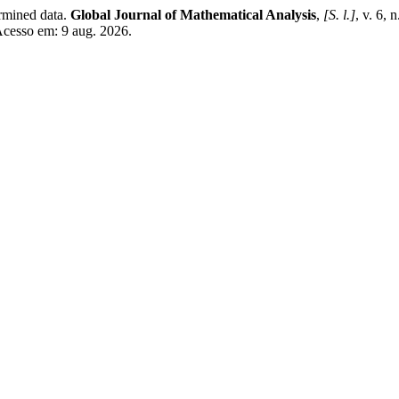
rmined data.
Global Journal of Mathematical Analysis
,
[S. l.]
, v. 6, 
Acesso em: 9 aug. 2026.