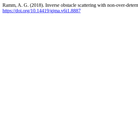
Ramm, A. G. (2018). Inverse obstacle scattering with non-over-deter
https://doi.org/10.14419/gjma.v6i1.8887