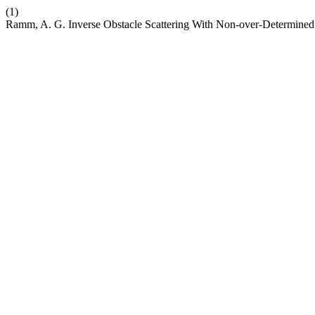
(1)
Ramm, A. G. Inverse Obstacle Scattering With Non-over-Determined