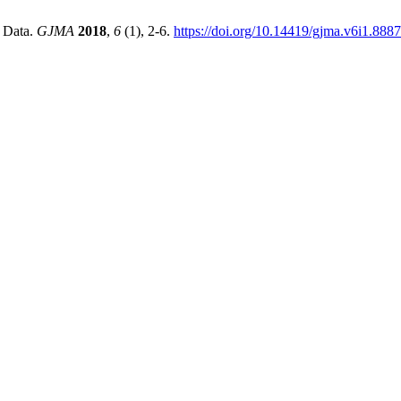
 Data.
GJMA
2018
,
6
(1), 2-6.
https://doi.org/10.14419/gjma.v6i1.8887