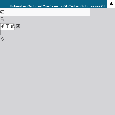
Estimates On Initial Coefficients Of Certain Subclasses Of Bi-Univalent Functions Associated With Quasi-Subordination