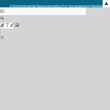
A Determinantal Representation For Derangement Numbers