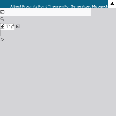
A Best Proximity Point Theorem For Generalized Mizoguchi- Takahashi Contractions