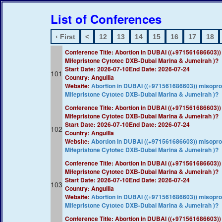
List of Conferences
‹ First
<
12
13
14
15
16
17
18
Conference Title: ​Abortion in DUBAI ((+97156168660
Mifepristone Cytotec DXB-Dubai Marina & Jumeirah )?​​
Start Date: 2026-07-10
End Date: 2026-07-24
101
Country: Anguilla
Website:
​Abortion in DUBAI ((+971561686603)) misop
Mifepristone Cytotec DXB-Dubai Marina & Jumeirah )?​​
Conference Title: ​Abortion in DUBAI ((+97156168660
Mifepristone Cytotec DXB-Dubai Marina & Jumeirah )?​​
Start Date: 2026-07-10
End Date: 2026-07-24
102
Country: Anguilla
Website:
​Abortion in DUBAI ((+971561686603)) misop
Mifepristone Cytotec DXB-Dubai Marina & Jumeirah )?​​
Conference Title: ​Abortion in DUBAI ((+97156168660
Mifepristone Cytotec DXB-Dubai Marina & Jumeirah )?​​
Start Date: 2026-07-10
End Date: 2026-07-24
103
Country: Anguilla
Website:
​Abortion in DUBAI ((+971561686603)) misop
Mifepristone Cytotec DXB-Dubai Marina & Jumeirah )?​​
Conference Title: ​Abortion in DUBAI ((+97156168660