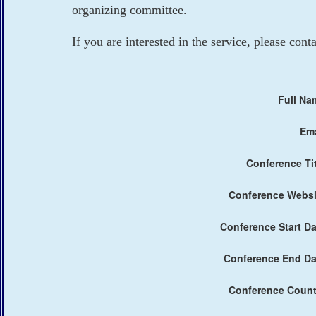
organizing committee.
If you are interested in the service, please cont
Full Na
Ema
Conference Tit
Conference Websi
Conference Start Da
Conference End Da
Conference Count