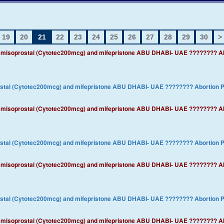
19
20
21
22
23
24
25
26
27
28
29
30
>
3)) misoprostal (Cytotec200mcg) and mifepristone ABU DHABI- UAE ???????? 
rostal (Cytotec200mcg) and mifepristone ABU DHABI- UAE ???????? ​Abortion
3)) misoprostal (Cytotec200mcg) and mifepristone ABU DHABI- UAE ???????? 
rostal (Cytotec200mcg) and mifepristone ABU DHABI- UAE ???????? ​Abortion
3)) misoprostal (Cytotec200mcg) and mifepristone ABU DHABI- UAE ???????? 
rostal (Cytotec200mcg) and mifepristone ABU DHABI- UAE ???????? ​Abortion
3)) misoprostal (Cytotec200mcg) and mifepristone ABU DHABI- UAE ???????? 