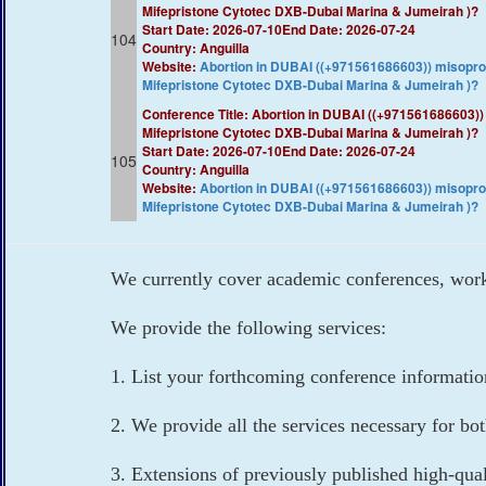
Mifepristone Cytotec DXB-Dubai Marina & Jumeirah )?​​
Start Date: 2026-07-10
End Date: 2026-07-24
104
Country: Anguilla
Website:
​Abortion in DUBAI ((+971561686603)) misop
Mifepristone Cytotec DXB-Dubai Marina & Jumeirah )?​​
Conference Title: ​Abortion in DUBAI ((+97156168660
Mifepristone Cytotec DXB-Dubai Marina & Jumeirah )?​​
Start Date: 2026-07-10
End Date: 2026-07-24
105
Country: Anguilla
Website:
​Abortion in DUBAI ((+971561686603)) misop
Mifepristone Cytotec DXB-Dubai Marina & Jumeirah )?​​
We currently cover academic conferences, works
We provide the following services:
1. List your forthcoming conference informati
2. We provide all the services necessary for bo
3. Extensions of previously published high-qua