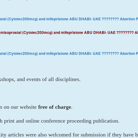
rostal (Cytotec200mcg) and mifepristone ABU DHABI- UAE ???????? ​Abortion
3)) misoprostal (Cytotec200mcg) and mifepristone ABU DHABI- UAE ???????? 
rostal (Cytotec200mcg) and mifepristone ABU DHABI- UAE ???????? ​Abortion
hops, and events of all disciplines.
on on our website
free of charge
.
th print and online conference proceeding publication.
lity articles were also welcomed for submission if they hav