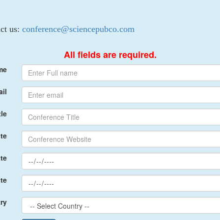
act us:
conference@sciencepubco.com
All fields are required.
me
il
le
te
te
te
ry