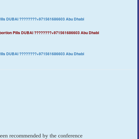
 Pills DUBAI ????????+971561686603 Abu Dhabi
​Abortion Pills DUBAI ????????+971561686603 Abu Dhabi
 Pills DUBAI ????????+971561686603 Abu Dhabi
e been recommended by the conference