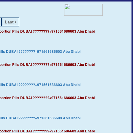
Last ›
​Abortion Pills DUBAI ????????+971561686603 Abu Dhabi
 Pills DUBAI ????????+971561686603 Abu Dhabi
​Abortion Pills DUBAI ????????+971561686603 Abu Dhabi
 Pills DUBAI ????????+971561686603 Abu Dhabi
​Abortion Pills DUBAI ????????+971561686603 Abu Dhabi
 Pills DUBAI ????????+971561686603 Abu Dhabi
​Abortion Pills DUBAI ????????+971561686603 Abu Dhabi